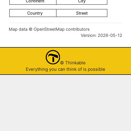
Map data © OpenStreetMap contributors
Version: 2026-05-12
© Thinkable
Everything you can think of is possible