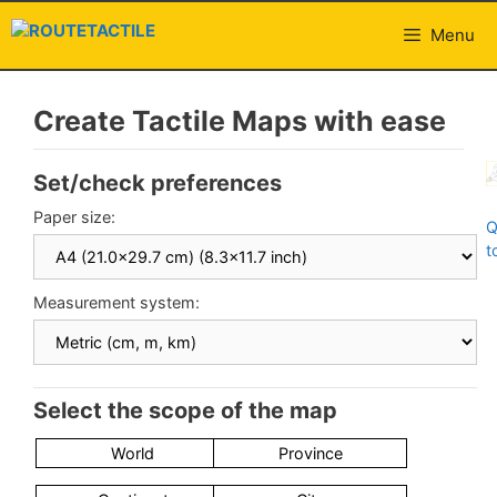
Skip
to
Menu
content
Create Tactile Maps with ease
Set/check preferences
Paper size:
Q
t
Measurement system:
Select the scope of the map