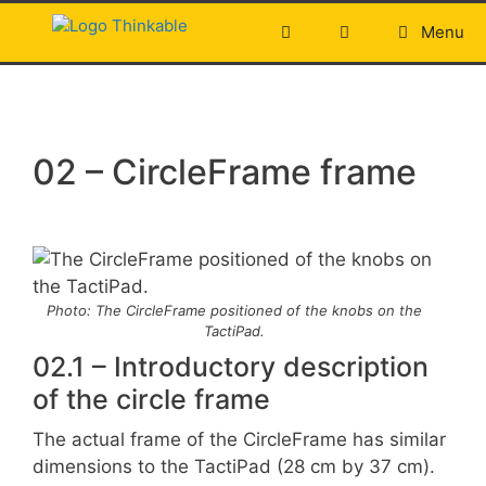
Skip
Menu
to
content
02 – CircleFrame frame
Photo: The CircleFrame positioned of the knobs on the
TactiPad.
02.1 – Introductory description
of the circle frame
The actual frame of the CircleFrame has similar
dimensions to the TactiPad (28 cm by 37 cm).