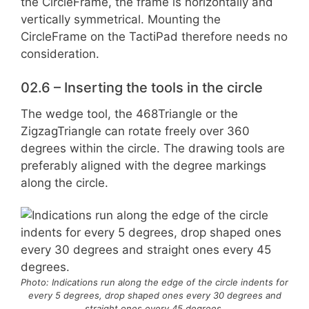
the CircleFrame, the frame is horizontally and
vertically symmetrical. Mounting the
CircleFrame on the TactiPad therefore needs no
consideration.
02.6 – Inserting the tools in the circle
The wedge tool, the 468Triangle or the
ZigzagTriangle can rotate freely over 360
degrees within the circle. The drawing tools are
preferably aligned with the degree markings
along the circle.
Photo: Indications run along the edge of the circle indents for
every 5 degrees, drop shaped ones every 30 degrees and
straight ones every 45 degrees.