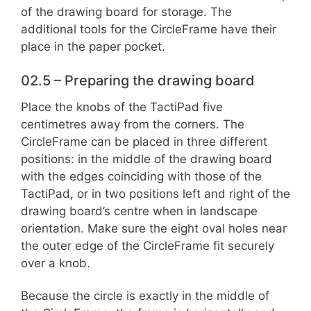
of the drawing board for storage. The
additional tools for the CircleFrame have their
place in the paper pocket.
02.5 – Preparing the drawing board
Place the knobs of the TactiPad five
centimetres away from the corners. The
CircleFrame can be placed in three different
positions: in the middle of the drawing board
with the edges coinciding with those of the
TactiPad, or in two positions left and right of the
drawing board’s centre when in landscape
orientation. Make sure the eight oval holes near
the outer edge of the CircleFrame fit securely
over a knob.
Because the circle is exactly in the middle of