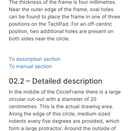
The thickness of the frame is four millimetres.
Near the outer edge of the frame, oval holes
can be found to place the frame in one of three
positions on the TactiPad. For an off-centric
position, two additional holes are present on
both sides near the circle.
To description section
To manual section
02.2 – Detailed description
In the middle of the CircleFrame there is a large
circular cut-out with a diameter of 20
centimetres. This is the actual drawing area.
Along the edge of this circle, medium sized
indents every five degrees are provided, which
form a large protractor. Around the outside of