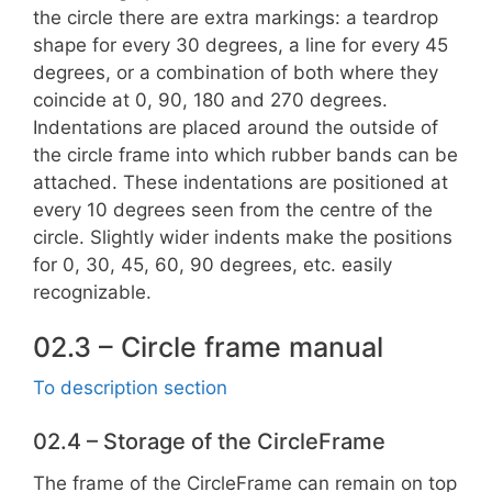
the circle there are extra markings: a teardrop
shape for every 30 degrees, a line for every 45
degrees, or a combination of both where they
coincide at 0, 90, 180 and 270 degrees.
Indentations are placed around the outside of
the circle frame into which rubber bands can be
attached. These indentations are positioned at
every 10 degrees seen from the centre of the
circle. Slightly wider indents make the positions
for 0, 30, 45, 60, 90 degrees, etc. easily
recognizable.
02.3 – Circle frame manual
To description section
02.4 – Storage of the CircleFrame
The frame of the CircleFrame can remain on top