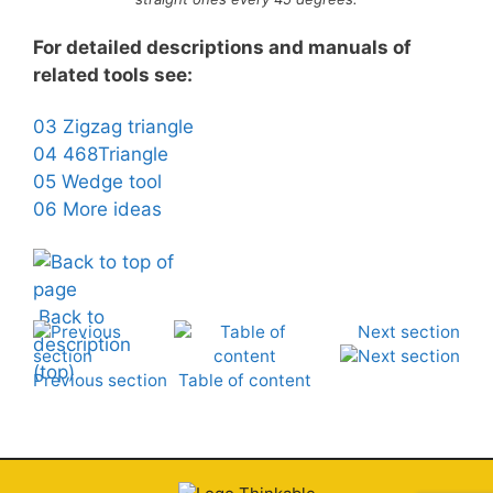
For detailed descriptions and manuals of
related tools see:
03 Zigzag triangle
04 468Triangle
05 Wedge tool
06 More ideas
Back to
Next section
description
(top)
Previous section
Table of content