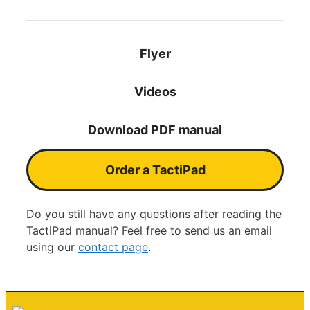
Flyer
Videos
Download PDF manual
Order a TactiPad
Do you still have any questions after reading the
TactiPad manual? Feel free to send us an email
using our
contact page
.