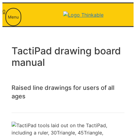
Skip
0
to
Menu
content
TactiPad drawing board
manual
Raised line drawings for users of all
ages