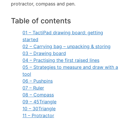
Table of contents
01 – TactiPad drawing board: getting
started
02 – Carrying bag – unpacking & storing
03 – Drawing board
04 – Practising the first raised lines
05 – Strategies to measure and draw with a
tool
06 – Pushpins
07 – Ruler
08 – Compass
09 – 45Triangle
10 – 30Triangle
11 – Protractor