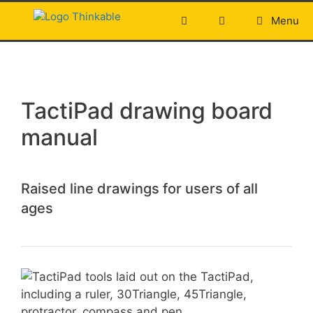
Skip
Menu
to
content
TactiPad drawing board
manual
Raised line drawings for users of all
ages