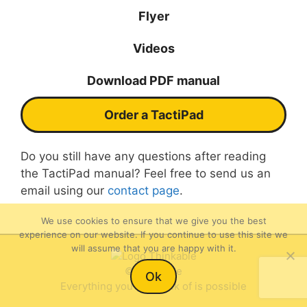
Flyer
Videos
Download PDF manual
Order a TactiPad
Do you still have any questions after reading
the TactiPad manual? Feel free to send us an
email using our
contact page
.
We use cookies to ensure that we give you the best
experience on our website. If you continue to use this site we
will assume that you are happy with it.
Item added to cart.
©Thinkable
Checkout
Ok
0 items -
$
0.00
Everything you can think of is possible