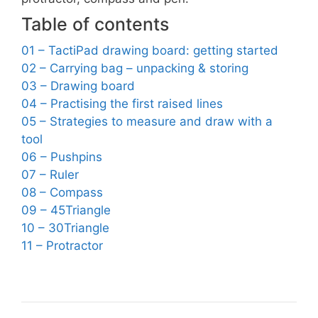
Table of contents
01 – TactiPad drawing board: getting started
02 – Carrying bag – unpacking & storing
03 – Drawing board
04 – Practising the first raised lines
05 – Strategies to measure and draw with a
tool
06 – Pushpins
07 – Ruler
08 – Compass
09 – 45Triangle
10 – 30Triangle
11 – Protractor