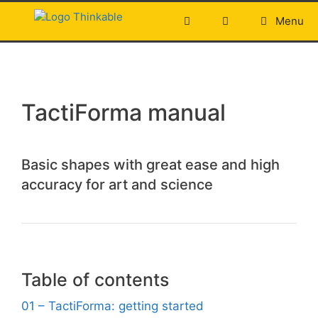
Skip
Menu
to
content
TactiForma manual
Basic shapes with great ease and high
accuracy for art and science
Table of contents
01 – TactiForma: getting started