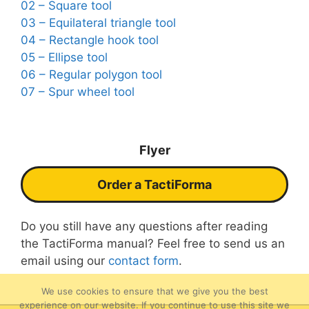
02 – Square tool
03 – Equilateral triangle tool
04 – Rectangle hook tool
05 – Ellipse tool
06 – Regular polygon tool
07 – Spur wheel tool
Flyer
Order a TactiForma
Do you still have any questions after reading
the TactiForma manual? Feel free to send us an
email using our
contact form
.
We use cookies to ensure that we give you the best
experience on our website. If you continue to use this site we