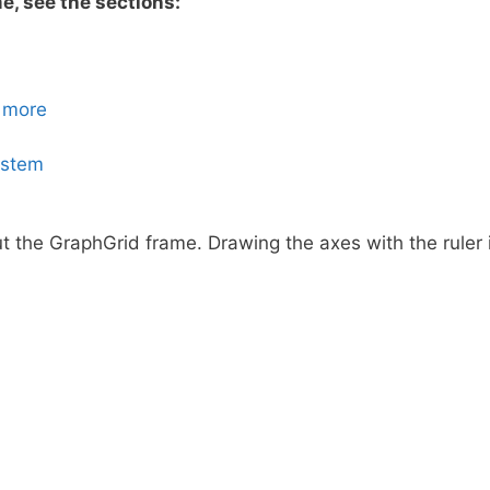
e, see the sections:
 more
ystem
 the GraphGrid frame. Drawing the axes with the ruler is