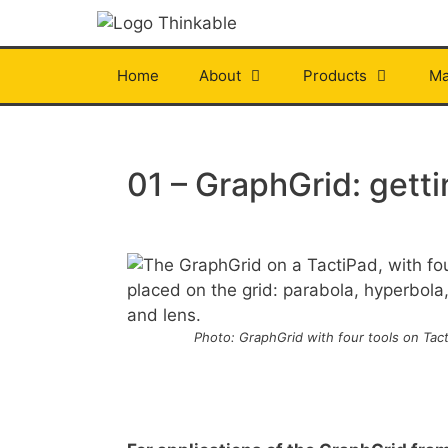
Skip
to
content
Home
About
Products
Ma
01 – GraphGrid: getti
Photo: GraphGrid with four tools on Tact