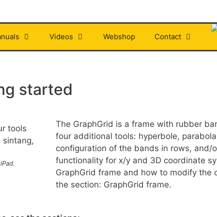
nuals
Videos
Webshop
Contact
ng started
The GraphGrid is a frame with rubber band
four additional tools: hyperbole, parabol
configuration of the bands in rows, and/o
functionality for x/y and 3D coordinate sy
iPad.
GraphGrid frame and how to modify the c
the section: GraphGrid frame.