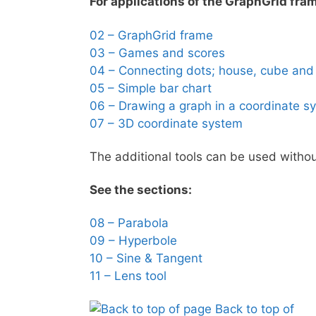
For applications of the GraphGrid fram
02 – GraphGrid frame
03 – Games and scores
04 – Connecting dots; house, cube and
05 – Simple bar chart
06 – Drawing a graph in a coordinate s
07 – 3D coordinate system
The additional tools can be used without
See the sections:
08 – Parabola
09 – Hyperbole
10 – Sine & Tangent
11 – Lens tool
Back to top of