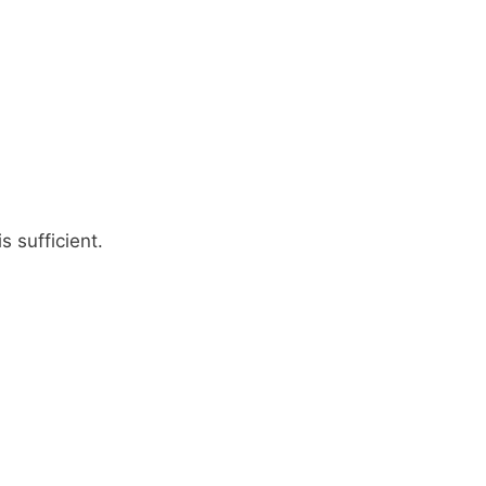
 sufficient.