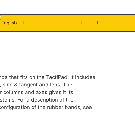
s that fits on the TactiPad. It includes
a, sine & tangent and lens. The
r columns and axes gives it its
stems. For a description of the
onfiguration of the rubber bands, see