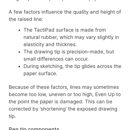
A few factors influence the quality and height of
the raised line:
The TactiPad surface is made from
natural rubber, which may vary slightly in
elasticity and thicknes.
The drawing tip is precision-made, but
small differences can occur.
During sketching, the tip glides across the
paper surface.
Because of these factors, lines may sometimes
become too low, uneven or too high, Even Up to
the point the paper is damaged. This can be
corrected by ‘shortening’ the exposed drawing
tip.
Pen tip components