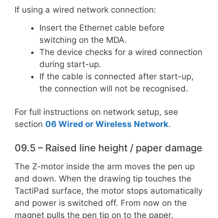
If using a wired network connection:
Insert the Ethernet cable before
switching on the MDA.
The device checks for a wired connection
during start-up.
If the cable is connected after start-up,
the connection will not be recognised.
For full instructions on network setup, see
section
06 Wired or Wireless Network
.
09.5 – Raised line height / paper damage
The Z-motor inside the arm moves the pen up
and down. When the drawing tip touches the
TactiPad surface, the motor stops automatically
and power is switched off. From now on the
magnet pulls the pen tip on to the paper.