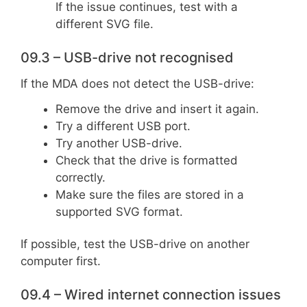
If the issue continues, test with a
different SVG file.
09.3 – USB-drive not recognised
If the MDA does not detect the USB-drive:
Remove the drive and insert it again.
Try a different USB port.
Try another USB-drive.
Check that the drive is formatted
correctly.
Make sure the files are stored in a
supported SVG format.
If possible, test the USB-drive on another
computer first.
09.4 – Wired internet connection issues