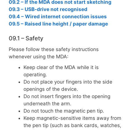
09.2 – If the MDA does not start sketching
09.3 – USB-drive not recognised
09.4 – Wired internet connection issues
09.5 – Raised line height / paper damage
09.1 – Safety
Please follow these safety instructions
whenever using the MDA:
Keep clear of the MDA while it is
operating.
Do not place your fingers into the side
openings of the device.
Do not insert fingers into the opening
underneath the arm.
Do not touch the magnetic pen tip.
Keep magnetic-sensitive items away from
the pen tip (such as bank cards, watches,