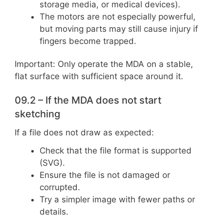
storage media, or medical devices).
The motors are not especially powerful,
but moving parts may still cause injury if
fingers become trapped.
Important: Only operate the MDA on a stable,
flat surface with sufficient space around it.
09.2 – If the MDA does not start
sketching
If a file does not draw as expected:
Check that the file format is supported
(SVG).
Ensure the file is not damaged or
corrupted.
Try a simpler image with fewer paths or
details.