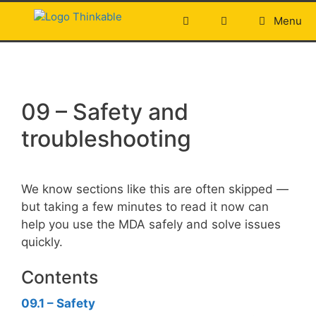
Skip
Menu
to
content
09 – Safety and
troubleshooting
We know sections like this are often skipped —
but taking a few minutes to read it now can
help you use the MDA safely and solve issues
quickly.
Contents
09.1
– Safety