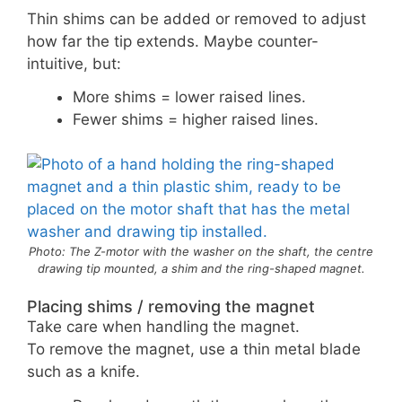
Thin shims can be added or removed to adjust
how far the tip extends. Maybe counter-
intuitive, but:
More shims = lower raised lines.
Fewer shims = higher raised lines.
Photo: The Z-motor with the washer on the shaft, the centre
drawing tip mounted, a shim and the ring-shaped magnet.
Placing shims / removing the magnet
Take care when handling the magnet.
To remove the magnet, use a thin metal blade
such as a knife.