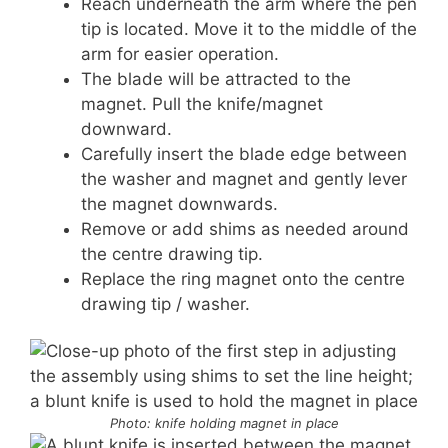
Reach underneath the arm where the pen
tip is located. Move it to the middle of the
arm for easier operation.
The blade will be attracted to the
magnet. Pull the knife/magnet
downward.
Carefully insert the blade edge between
the washer and magnet and gently lever
the magnet downwards.
Remove or add shims as needed around
the centre drawing tip.
Replace the ring magnet onto the centre
drawing tip / washer.
Photo: knife holding magnet in place