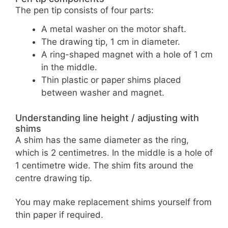
The pen tip consists of four parts:
A metal washer on the motor shaft.
The drawing tip, 1 cm in diameter.
A ring-shaped magnet with a hole of 1 cm
in the middle.
Thin plastic or paper shims placed
between washer and magnet.
Understanding line height / adjusting with
shims
A shim has the same diameter as the ring,
which is 2 centimetres. In the middle is a hole of
1 centimetre wide. The shim fits around the
centre drawing tip.
You may make replacement shims yourself from
thin paper if required.