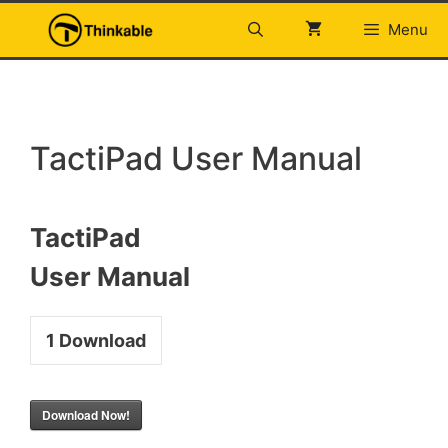
Skip
Menu
to
content
TactiPad User Manual
TactiPad
User Manual
1
Download
Download Now!