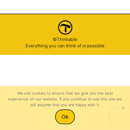
©Thinkable
Everything you can think of is possible
We use cookies to ensure that we give you the best
experience on our website. If you continue to use this site we
will assume that you are happy with it.
Item added to cart.
Checkout
Ok
0 items -
$
0.00