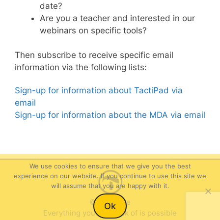
date?
Are you a teacher and interested in our
webinars on specific tools?
Then subscribe to receive specific email
information via the following lists:
Sign-up for information about TactiPad via
email
Sign-up for information about the MDA via email
We use cookies to ensure that we give you the best
experience on our website. If you continue to use this site we
will assume that you are happy with it.
Item added to cart.
©Thinkable
Checkout
Ok
0 items -
$
0.00
Everything you can think of is possible