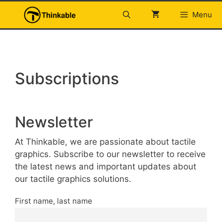
Skip
Menu
to
content
Subscriptions
Newsletter
At Thinkable, we are passionate about tactile
graphics. Subscribe to our newsletter to receive
the latest news and important updates about
our tactile graphics solutions.
First name, last name