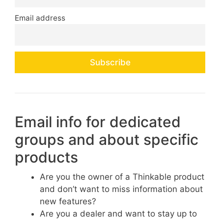
Email address
Email info for dedicated
groups and about specific
products
Are you the owner of a Thinkable product
and don’t want to miss information about
new features?
Are you a dealer and want to stay up to