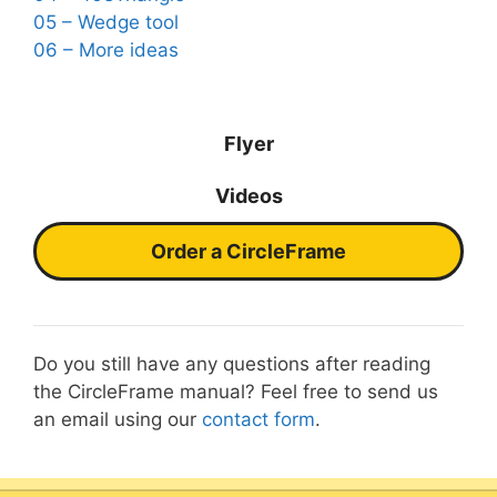
05 – Wedge tool
06 – More ideas
Flyer
Videos
Order a CircleFrame
Do you still have any questions after reading
the CircleFrame manual? Feel free to send us
an email using our
contact form
.