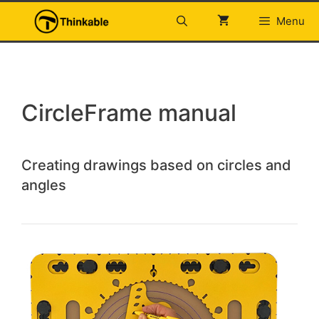
Skip
Menu
to
content
CircleFrame manual
Creating drawings based on circles and
angles