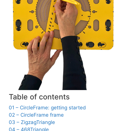
Table of contents
01 – CircleFrame: getting started
02 – CircleFrame frame
03 – ZigzagTriangle
04 – 468Triangle