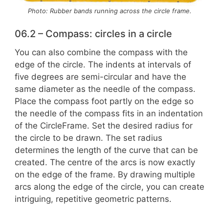
Photo: Rubber bands running across the circle frame.
06.2 – Compass: circles in a circle
You can also combine the compass with the
edge of the circle. The indents at intervals of
five degrees are semi-circular and have the
same diameter as the needle of the compass.
Place the compass foot partly on the edge so
the needle of the compass fits in an indentation
of the CircleFrame. Set the desired radius for
the circle to be drawn. The set radius
determines the length of the curve that can be
created. The centre of the arcs is now exactly
on the edge of the frame. By drawing multiple
arcs along the edge of the circle, you can create
intriguing, repetitive geometric patterns.