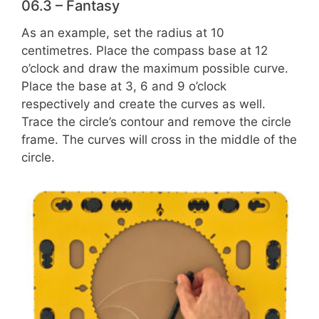
06.3 – Fantasy
As an example, set the radius at 10
centimetres. Place the compass base at 12
o’clock and draw the maximum possible curve.
Place the base at 3, 6 and 9 o’clock
respectively and create the curves as well.
Trace the circle’s contour and remove the circle
frame. The curves will cross in the middle of the
circle.