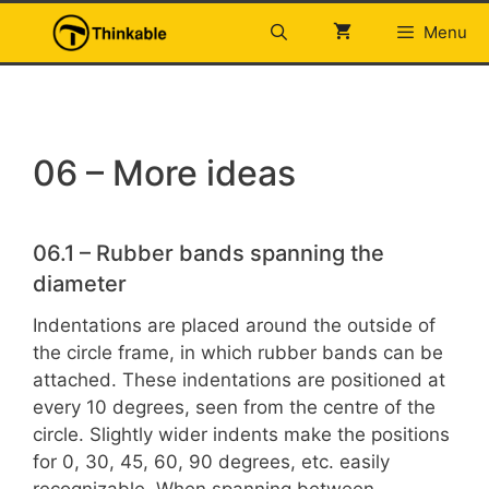
Skip
Menu
to
content
06 – More ideas
06.1 – Rubber bands spanning the
diameter
Indentations are placed around the outside of
the circle frame, in which rubber bands can be
attached. These indentations are positioned at
every 10 degrees, seen from the centre of the
circle. Slightly wider indents make the positions
for 0, 30, 45, 60, 90 degrees, etc. easily