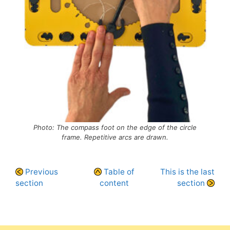
Photo: The compass foot on the edge of the circle
frame. Repetitive arcs are drawn.
Previous
Table of
This is the last
section
content
section