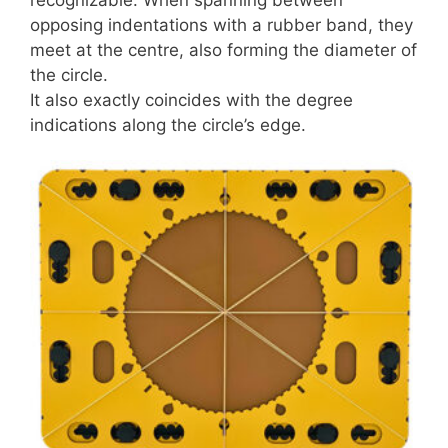
recognizable. When spanning between
opposing indentations with a rubber band, they
meet at the centre, also forming the diameter of
the circle.
It also exactly coincides with the degree
indications along the circle’s edge.