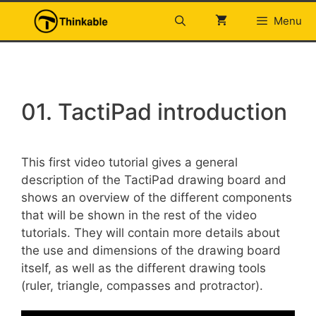
Skip
Menu
to
content
01. TactiPad introduction
This first video tutorial gives a general
description of the TactiPad drawing board and
shows an overview of the different components
that will be shown in the rest of the video
tutorials. They will contain more details about
the use and dimensions of the drawing board
itself, as well as the different drawing tools
(ruler, triangle, compasses and protractor).