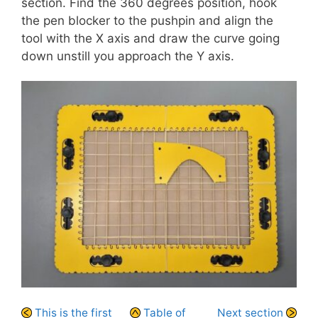
section. Find the 360 degrees position, hook
the pen blocker to the pushpin and align the
tool with the X axis and draw the curve going
down unstill you approach the Y axis.
This is the first
Table of
Next section