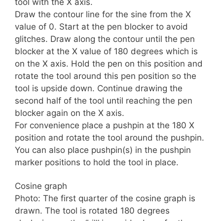
tool with the X axis.
Draw the contour line for the sine from the X
value of 0. Start at the pen blocker to avoid
glitches. Draw along the contour until the pen
blocker at the X value of 180 degrees which is
on the X axis. Hold the pen on this position and
rotate the tool around this pen position so the
tool is upside down. Continue drawing the
second half of the tool until reaching the pen
blocker again on the X axis.
For convenience place a pushpin at the 180 X
position and rotate the tool around the pushpin.
You can also place pushpin(s) in the pushpin
marker positions to hold the tool in place.
Cosine graph
Photo: The first quarter of the cosine graph is
drawn. The tool is rotated 180 degrees