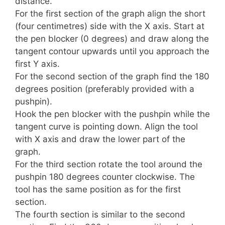
distance.
For the first section of the graph align the short
(four centimetres) side with the X axis. Start at
the pen blocker (0 degrees) and draw along the
tangent contour upwards until you approach the
first Y axis.
For the second section of the graph find the 180
degrees position (preferably provided with a
pushpin).
Hook the pen blocker with the pushpin while the
tangent curve is pointing down. Align the tool
with X axis and draw the lower part of the
graph.
For the third section rotate the tool around the
pushpin 180 degrees counter clockwise. The
tool has the same position as for the first
section.
The fourth section is similar to the second