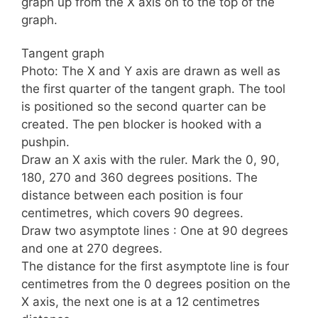
graph up from the X axis on to the top of the
graph.
Tangent graph
Photo: The X and Y axis are drawn as well as
the first quarter of the tangent graph. The tool
is positioned so the second quarter can be
created. The pen blocker is hooked with a
pushpin.
Draw an X axis with the ruler. Mark the 0, 90,
180, 270 and 360 degrees positions. The
distance between each position is four
centimetres, which covers 90 degrees.
Draw two asymptote lines : One at 90 degrees
and one at 270 degrees.
The distance for the first asymptote line is four
centimetres from the 0 degrees position on the
X axis, the next one is at a 12 centimetres