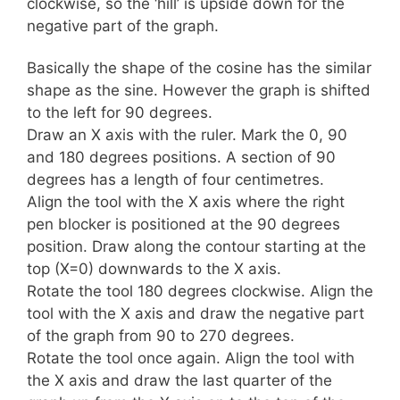
clockwise, so the ‘hill’ is upside down for the
negative part of the graph.
Basically the shape of the cosine has the similar
shape as the sine. However the graph is shifted
to the left for 90 degrees.
Draw an X axis with the ruler. Mark the 0, 90
and 180 degrees positions. A section of 90
degrees has a length of four centimetres.
Align the tool with the X axis where the right
pen blocker is positioned at the 90 degrees
position. Draw along the contour starting at the
top (X=0) downwards to the X axis.
Rotate the tool 180 degrees clockwise. Align the
tool with the X axis and draw the negative part
of the graph from 90 to 270 degrees.
Rotate the tool once again. Align the tool with
the X axis and draw the last quarter of the