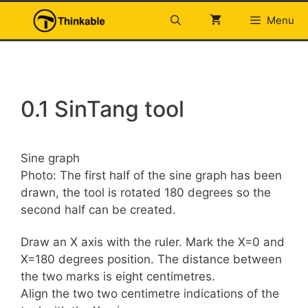
Skip
Menu
to
content
0.1 SinTang tool
Sine graph
Photo: The first half of the sine graph has been
drawn, the tool is rotated 180 degrees so the
second half can be created.
Draw an X axis with the ruler. Mark the X=0 and
X=180 degrees position. The distance between
the two marks is eight centimetres.
Align the two two centimetre indications of the