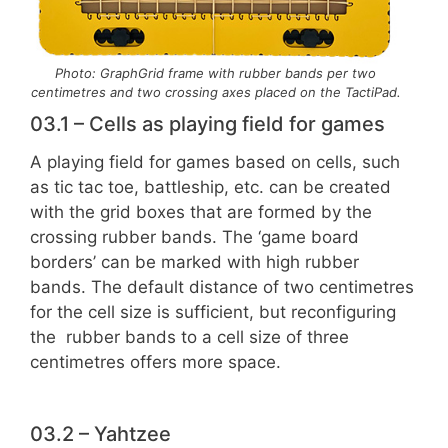
Photo: GraphGrid frame with rubber bands per two
centimetres and two crossing axes placed on the TactiPad.
03.1 – Cells as playing field for games
A playing field for games based on cells, such
as tic tac toe, battleship, etc. can be created
with the grid boxes that are formed by the
crossing rubber bands. The ‘game board
borders’ can be marked with high rubber
bands. The default distance of two centimetres
for the cell size is sufficient, but reconfiguring
the rubber bands to a cell size of three
centimetres offers more space.
03.2 – Yahtzee