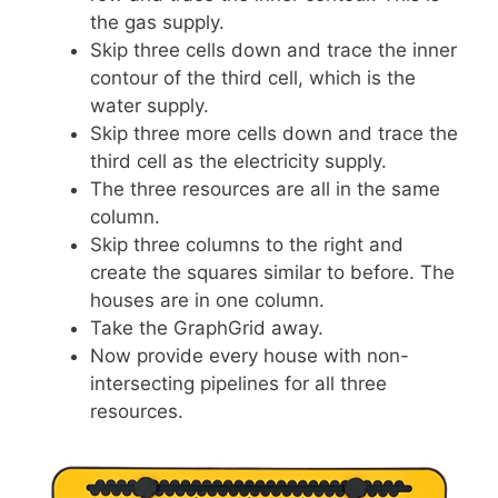
the gas supply.
Skip three cells down and trace the inner
contour of the third cell, which is the
water supply.
Skip three more cells down and trace the
third cell as the electricity supply.
The three resources are all in the same
column.
Skip three columns to the right and
create the squares similar to before. The
houses are in one column.
Take the GraphGrid away.
Now provide every house with non-
intersecting pipelines for all three
resources.