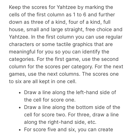
Keep the scores for Yahtzee by marking the
cells of the first column as 1 to 6 and further
down as three of a kind, four of a kind, full
house, small and large straight, free choice and
Yahtzee. In the first column you can use regular
characters or some tactile graphics that are
meaningful for you so you can identify the
categories. For the first game, use the second
column for the scores per category. For the next
games, use the next columns. The scores one
to six are all kept in one cell.
Draw a line along the left-hand side of
the cell for score one.
Draw a line along the bottom side of the
cell for score two. For three, draw a line
along the right-hand side, etc.
For score five and six, you can create