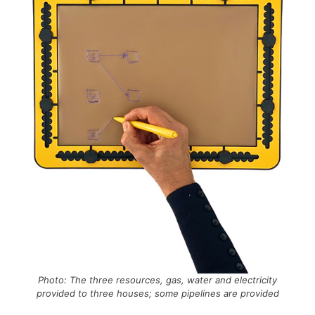
Photo: The three resources, gas, water and electricity
provided to three houses; some pipelines are provided