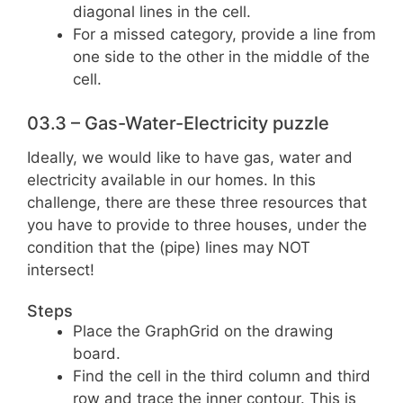
diagonal lines in the cell.
For a missed category, provide a line from
one side to the other in the middle of the
cell.
03.3 – Gas-Water-Electricity puzzle
Ideally, we would like to have gas, water and
electricity available in our homes. In this
challenge, there are these three resources that
you have to provide to three houses, under the
condition that the (pipe) lines may NOT
intersect!
Steps
Place the GraphGrid on the drawing
board.
Find the cell in the third column and third
row and trace the inner contour. This is