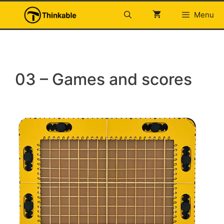
Skip
Menu
to
content
03 – Games and scores