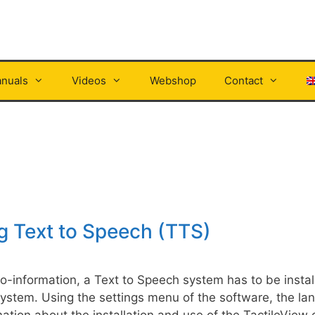
nuals
Videos
Webshop
Contact
ng Text to Speech (TTS)
dio-information, a Text to Speech system has to be insta
system. Using the settings menu of the software, the la
ation about the installation and use of the TactileView 