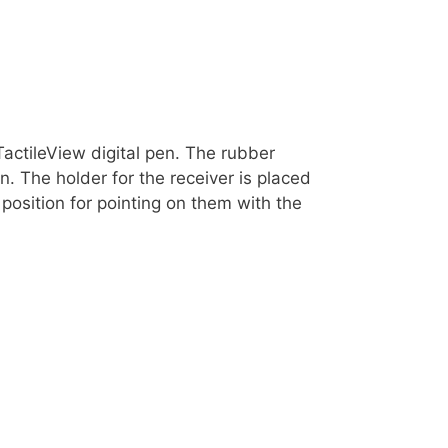
TactileView digital pen. The rubber
. The holder for the receiver is placed
 position for pointing on them with the