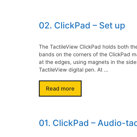
02. ClickPad – Set up
The TactileView ClickPad holds both the 
bands on the corners of the ClickPad ma
at the edges, using magnets in the sides
TactileView digital pen. At …
Read more
01. ClickPad – Audio-tac