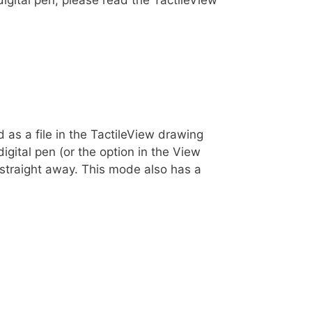
 as a file in the TactileView drawing
gital pen (or the option in the View
straight away. This mode also has a