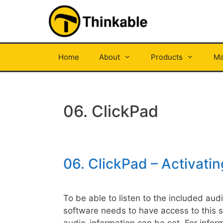
Skip
to
content
Home
About
Products
Ma
06. ClickPad
06. ClickPad – Activati
To be able to listen to the included au
software needs to have access to this 
audio-information can be set. For inform