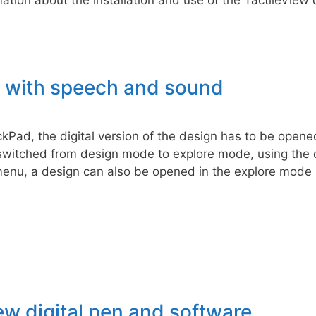
g with speech and sound
ckPad, the digital version of the design has to be opened
witched from design mode to explore mode, using the di
 menu, a design can also be opened in the explore mode 
ew digital pen and software