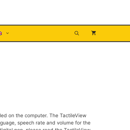
lled on the computer. The TactileView
nguage, speech rate and volume for the
digital pen, please read the TactileView