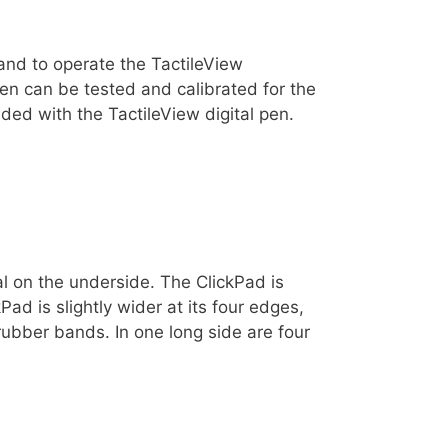
 and to operate the TactileView
en can be tested and calibrated for the
uded with the TactileView digital pen.
ial on the underside. The ClickPad is
Pad is slightly wider at its four edges,
rubber bands. In one long side are four