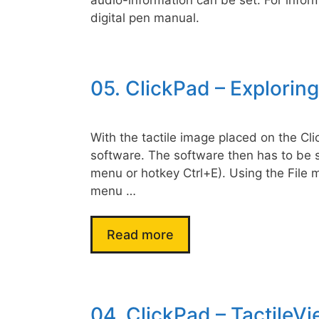
digital pen manual.
05. ClickPad – Explorin
With the tactile image placed on the Cli
software. The software then has to be s
menu or hotkey Ctrl+E). Using the File
menu …
Read more
04. ClickPad – TactileVi