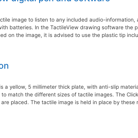
tactile image to listen to any included audio-information,
th batteries. In the TactileView drawing software the p
ed on the image, it is advised to use the plastic tip incl
ion
 a yellow, 5 millimeter thick plate, with anti-slip mater
to match the different sizes of tactile images. The Click
re placed. The tactile image is held in place by these 