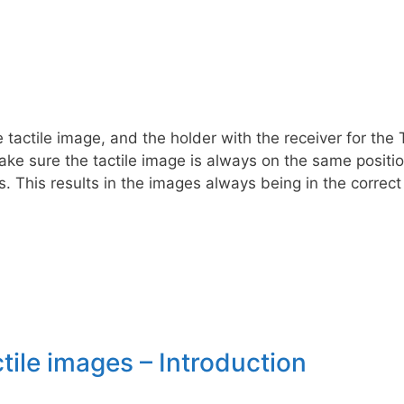
tactile image, and the holder with the receiver for the 
ke sure the tactile image is always on the same position
. This results in the images always being in the correct
tile images – Introduction