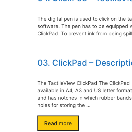
The digital pen is used to click on the 
software. The pen has to be equipped wi
ClickPad. To prevent ink from being spill
03. ClickPad – Descript
The TactileView ClickPad The ClickPad is
available in A4, A3 and US letter format 
and has notches in which rubber bands a
holes for storing the …
Read more